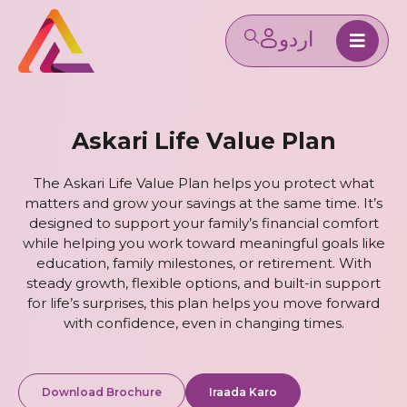
Askari Life Value Plan
The Askari Life Value Plan helps you protect what
matters and grow your savings at the same time. It’s
designed to support your family’s financial comfort
while helping you work toward meaningful goals like
education, family milestones, or retirement. With
steady growth, flexible options, and built-in support
for life’s surprises, this plan helps you move forward
with confidence, even in changing times.
Download Brochure
Iraada Karo