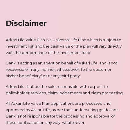
Disclaimer
Askari Life Value Plan is a Universal Life Plan which is subject to
investment risk and the cash value of the plan will vary directly
with the performance of the investment fund
Bank is acting as an agent on behalf of Askari Life, and is not
responsible in any manner, whatsoever, to the customer,
his/her beneficiary/ies or any third party.
Askari Life shall be the sole responsible with respect to
policyholder services, claim lodgements and claim processing.
All Askari Life Value Plan applications are processed and
approved by Askari Life, as per their underwriting guidelines.
Bank is not responsible for the processing and approval of
these applications in any way, whatsoever.