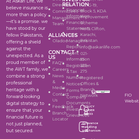
At Askari Life, we
RELATION
Directors
No. G-19,
believe insurance is
Financial
Block 5, KDA
Committees
more than a policy
Information
Improvement
Management
—it’s a promise. we
Financial
Scheme
Team
have stood by our
Statements
No.5, Clifton,
Karachi,
ALLIANCES
Fund
fellow Pakistanis,
Pakistan.
Oladoc
Manager's
offering a shield
Report
info@askarilife.com
against the
CONTACT
Agent
021-
unexpected. As a
US
Information
111-
proud member of
FAQ's
225-
Registration
the AWT family, we
Careers
275
& Tax
News
combine a strong
Number
Registered
&
professional
Offices &
Notices
Media
Branch
heritage with a
Forms
Contact
FIO
Network
forward-looking
Company
Us
Websi
Documents
digital strategy to
Feedback
POLICY
Investor
ensure that your
FINDER
Branch
99833
Grievances
financial future is
Locator
not just planned,
Grievance
Handling
but secured.
Mechanism