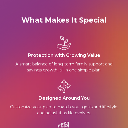
What Makes It Special
Protection with Growing Value
A smart balance of long-term family support and
savings growth, all in one simple plan.
Designed Around You
Customize your plan to match your goals and lifestyle,
and adjust it as life evolves.