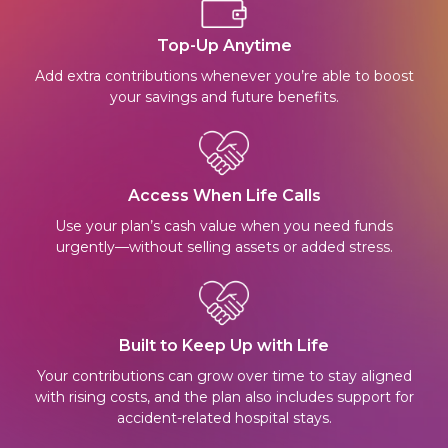
Top-Up Anytime
Add extra contributions whenever you’re able to boost
your savings and future benefits.
Access When Life Calls
Use your plan’s cash value when you need funds
urgently—without selling assets or added stress.
Built to Keep Up with Life
Your contributions can grow over time to stay aligned
with rising costs, and the plan also includes support for
accident-related hospital stays.