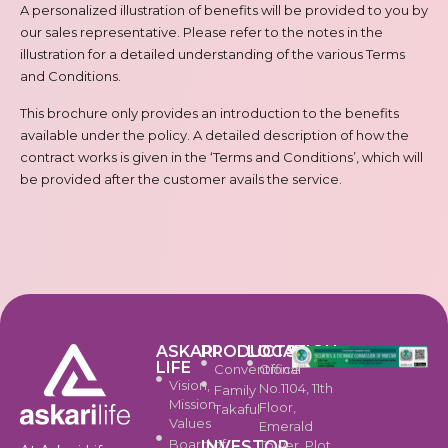
A personalized illustration of benefits will be provided to you by
our sales representative. Please refer to the notes in the
illustration for a detailed understanding of the various Terms
and Conditions.
This brochure only provides an introduction to the benefits
available under the policy. A detailed description of how the
contract works is given in the ‘Terms and Conditions’, which will
be provided after the customer avails the service.
ASKARI
PRODUCTS
LOCATION
LIFE
Conventional
Office
Vision,
No.1104, 11th
Family
Mission,
Floor,
Takaful
Values
Emerald
Board of
INVESTOR
Tower, Plot