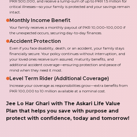
PKR 500,000, and receive a lump-sum of up to PKR 1.5 million for
critical illnesses—so your family is protected and your savings remain
intact.
Monthly Income Benefit
Your family receives a monthly payout of PKR 10,000–100,000 if
the unexpected occurs, securing day-to-day finances.
Accident Protection
Even if you face disability, death, or an accident, your family stays
financially secure. Your policy continues without interruption, and
your loved ones receive sum assured, maturity benefits, and
additional accident coverage—ensuring protection and peace of
mind when they need it most.
Level Term Rider (Additional Coverage)
Increase your coverage as responsibilities grow—extra benefits from
PKR 100,000 to 10 million available at a nominal cost.
Jee Lo Har Ghari with The Askari Life Value
Plan that helps you save with purpose and
protect with confidence, today and tomorrow!