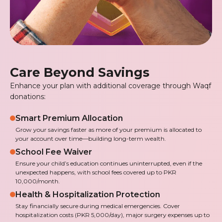
Care Beyond Savings
Enhance your plan with additional coverage through Waqf
donations:
Smart Premium Allocation
Grow your savings faster as more of your premium is allocated to
your account over time—building long-term wealth.
School Fee Waiver
Ensure your child’s education continues uninterrupted, even if the
unexpected happens, with school fees covered up to PKR
10,000/month.
Health & Hospitalization Protection
Stay financially secure during medical emergencies. Cover
hospitalization costs (PKR 5,000/day), major surgery expenses up to