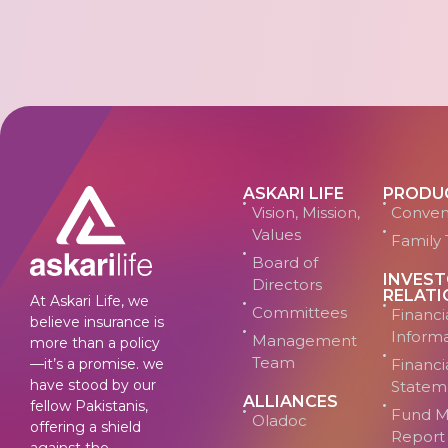
ASKARI LIFE
PRODU
Vision, Mission,
Conven
Values
Family 
Board of
INVES
Directors
RELATI
At Askari Life, we
Committees
Financi
believe insurance is
Inform
Management
more than a policy
Team
—it’s a promise. we
Financi
have stood by our
Statem
ALLIANCES
fellow Pakistanis,
Fund M
Oladoc
offering a shield
Report