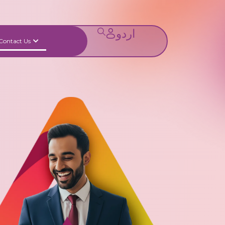
Contact Us