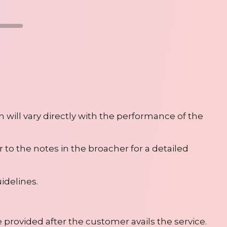
n will vary directly with the performance of the
r to the notes in the broacher for a detailed
idelines.
e provided after the customer avails the service.