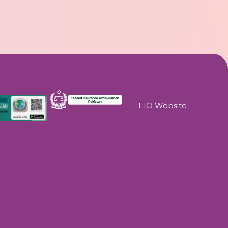
FIO Website