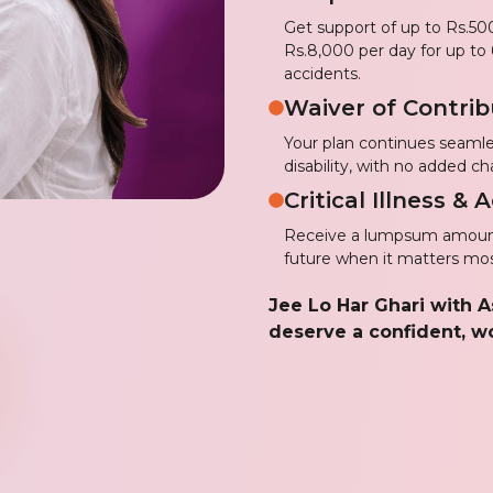
Get support of up to Rs.500
Rs.8,000 per day for up to 
accidents.
Waiver of Contrib
Your plan continues seamle
disability, with no added ch
Critical Illness &
Receive a lumpsum amount 
future when it matters mos
Jee Lo Har Ghari with 
deserve a confident, wo