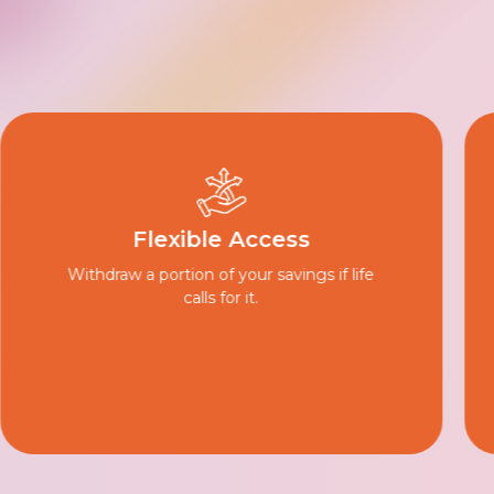
Worry-Free Trial
Review your plan for 14 days and get a full
refund if it’s not the right fit.