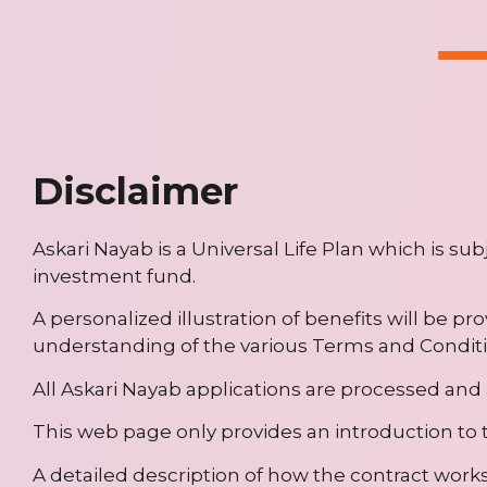
Disclaimer
Askari Nayab is a Universal Life Plan which is su
investment fund.
A personalized illustration of benefits will be pr
understanding of the various Terms and Conditi
All Askari Nayab applications are processed and 
This web page only provides an introduction to t
A detailed description of how the contract works 