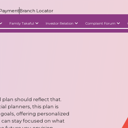
Payment
Branch Locator
Family Takaful
Investor Relation
Complaint Forum
 plan should reflect that.
l planners, this plan is
goals, offering personalized
u can stay focused on what
he future you envision.