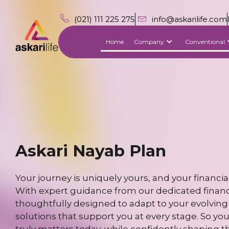
(021) 111 225 275
info@askarilife.com
Home
Company
Conventional
Askari Nayab Plan
Your journey is uniquely yours, and your financial
With expert guidance from our dedicated financia
thoughtfully designed to adapt to your evolving 
solutions that support you at every stage. So yo
truly matters today, while confidently shaping t