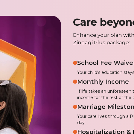
Care beyon
Enhance your plan with
Zindagi Plus package:
School Fee Waive
Your child’s education stays
Monthly Income
If life takes an unforeseen
income for the rest of the 
Marriage Mileston
Your care lives through a 
day.
Hospitalization &