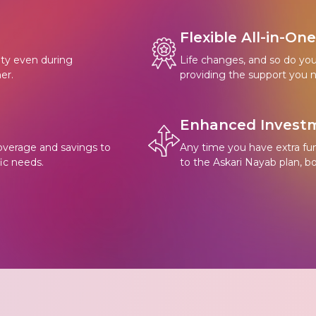
Flexible All-in-On
rity even during
Life changes, and so do your 
er.
providing the support you n
Enhanced Investm
overage and savings to
Any time you have extra fu
ic needs.
to the Askari Nayab plan, b