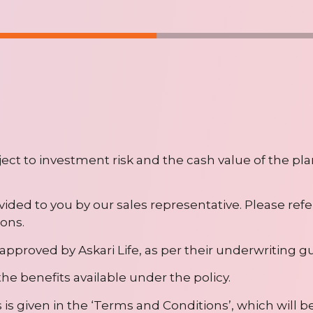
bject to investment risk and the cash value of the pla
ovided to you by our sales representative. Please refe
ons.
approved by Askari Life, as per their underwriting gu
he benefits available under the policy.
is given in the ‘Terms and Conditions’, which will b