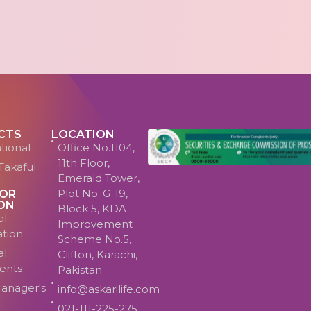
CTS
LOCATION
tional
Office No.1104,
11th Floor,
Takaful
Emerald Tower,
Plot No. G-19,
TOR
ON
Block 5, KDA
al
Improvement
ation
Scheme No.5,
al
Clifton, Karachi,
ents
Pakistan.
anager's
info@askarilife.com
021-111-225-275