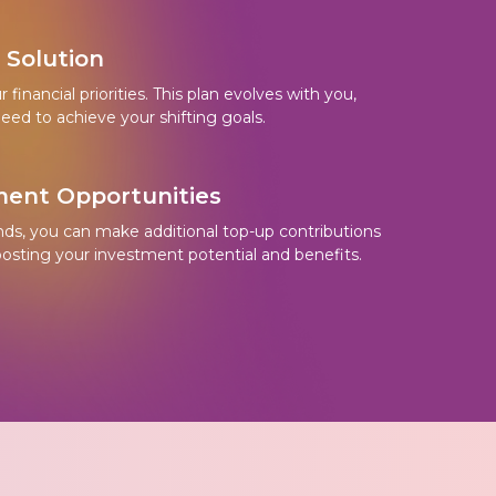
e Solution
financial priorities. This plan evolves with you,
eed to achieve your shifting goals.
ent Opportunities
nds, you can make additional top-up contributions
oosting your investment potential and benefits.