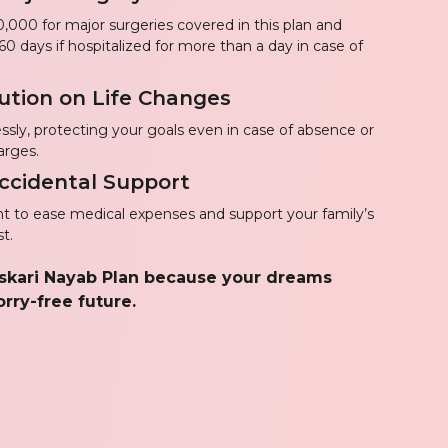
,000 for major surgeries covered in this plan and
60 days if hospitalized for more than a day in case of
ution on Life Changes
ssly, protecting your goals even in case of absence or
arges.
 Accidental Support
to ease medical expenses and support your family’s
t.
Askari Nayab Plan because your dreams
rry-free future.