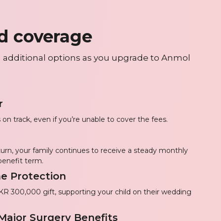
d coverage
 additional options as you upgrade to Anmol
r
 on track, even if you’re unable to cover the fees.
 turn, your family continues to receive a steady monthly
benefit term.
e Protection
PKR 300,000 gift, supporting your child on their wedding
 Major Surgery Benefits