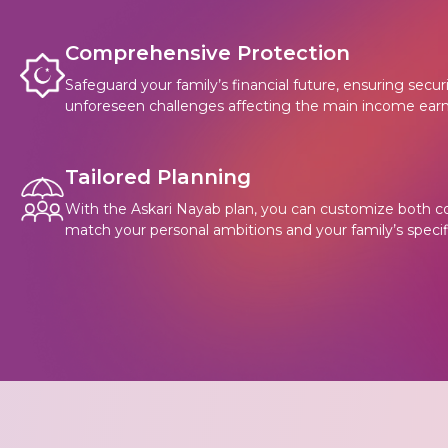
Comprehensive Protection
Safeguard your family’s financial future, ensuring secu
unforeseen challenges affecting the main income earn
Tailored Planning
With the Askari Nayab plan, you can customize both c
match your personal ambitions and your family’s specif