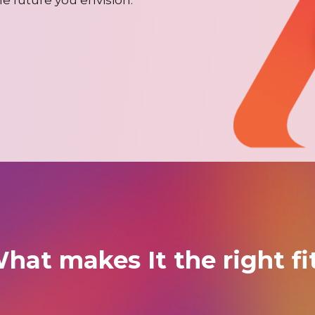
hat makes It the right fi