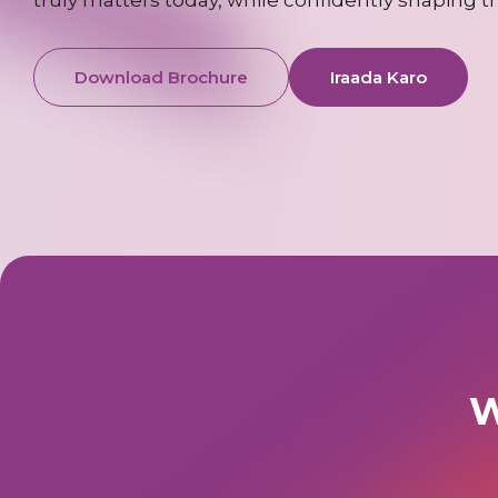
Download Brochure
Iraada Karo
W