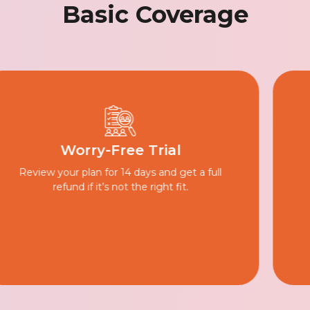
Basic Coverage
Inflation Protection
Small yearly increments help your plan
grow, keeping your savings on track as
costs rise.